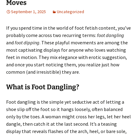
Moves
September 1, 2025
Uncategorized
If you spend time in the world of foot fetish content, you’ve
probably come across two recurring terms:
foot dangling
and
foot dipping
. These playful movements are among the
most captivating displays for anyone who loves watching
feet in motion. They mix elegance with erotic suggestion,
and once you start noticing them, you realize just how
common (and irresistible) they are.
What is Foot Dangling?
Foot dangling is the simple yet seductive act of letting a
shoe slip off the foot so it hangs loosely, often balanced
only by the toes. A woman might cross her legs, let her heel
dangle, then catch it at the last second. It’s a teasing
display that reveals flashes of the arch, heel, or bare sole,