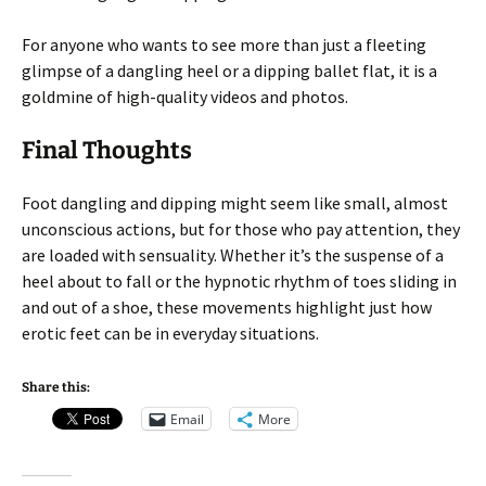
For anyone who wants to see more than just a fleeting
glimpse of a dangling heel or a dipping ballet flat, it is a
goldmine of high-quality videos and photos.
Final Thoughts
Foot dangling and dipping might seem like small, almost
unconscious actions, but for those who pay attention, they
are loaded with sensuality. Whether it’s the suspense of a
heel about to fall or the hypnotic rhythm of toes sliding in
and out of a shoe, these movements highlight just how
erotic feet can be in everyday situations.
Share this:
Email
More