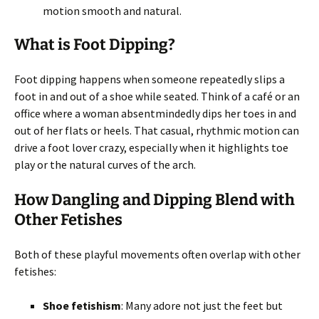
motion smooth and natural.
What is Foot Dipping?
Foot dipping happens when someone repeatedly slips a
foot in and out of a shoe while seated. Think of a café or an
office where a woman absentmindedly dips her toes in and
out of her flats or heels. That casual, rhythmic motion can
drive a foot lover crazy, especially when it highlights toe
play or the natural curves of the arch.
How Dangling and Dipping Blend with
Other Fetishes
Both of these playful movements often overlap with other
fetishes:
Shoe fetishism
: Many adore not just the feet but