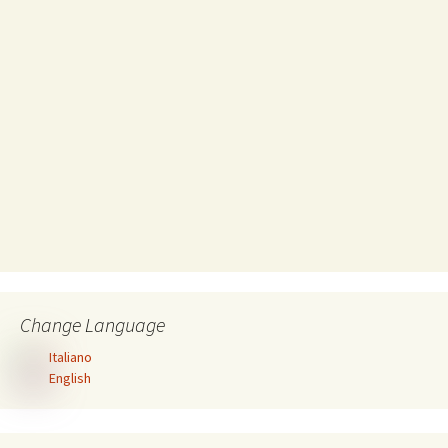
Change Language
Italiano
English