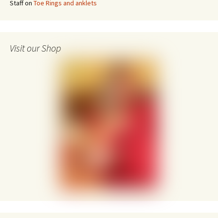
Staff
on
Toe Rings and anklets
Visit our Shop