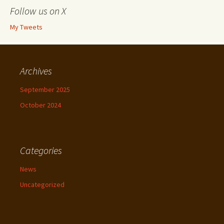
Follow us on X
My Tweets
Archives
September 2025
October 2024
Categories
News
Uncategorized