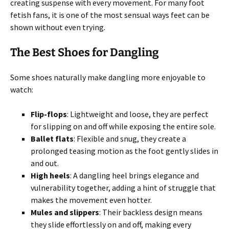
creating suspense with every movement. For many foot
fetish fans, it is one of the most sensual ways feet can be
shown without even trying.
The Best Shoes for Dangling
Some shoes naturally make dangling more enjoyable to
watch:
Flip-flops
: Lightweight and loose, they are perfect
for slipping on and off while exposing the entire sole.
Ballet flats
: Flexible and snug, they create a
prolonged teasing motion as the foot gently slides in
and out.
High heels
: A dangling heel brings elegance and
vulnerability together, adding a hint of struggle that
makes the movement even hotter.
Mules and slippers
: Their backless design means
they slide effortlessly on and off, making every