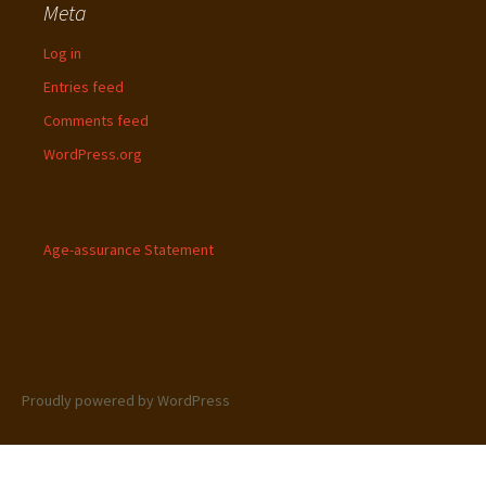
Meta
Log in
Entries feed
Comments feed
WordPress.org
Age-assurance Statement
Proudly powered by WordPress