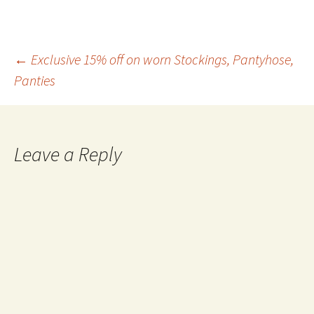
enjoy Italian toes. When the
content is uploaded by the
girls themselves,…
Post
←
Exclusive 15% off on worn Stockings, Pantyhose,
Panties
navigation
Leave a Reply