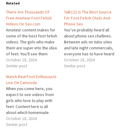
Related
There Are Thousands Of
Talk121 Is The Best Source
Free Amateur Foot Fetish
For Foot Fetish Chats And
Videos On Sex.com
Phone Sex
Amateur content makes for
You’ve probably heard all
some of the best foot fetish
about phone sex chatlines.
videos. The girls who make
Between ads on tube sites
them are super into the idea
and late night commercials,
of feet. You’ll see them
everyone has to have heard
explore all different ways to
October 18, 2024
of them. But, there’s more
October 18, 2024
have fun with their toes on
Similar post
than just simple phone sex
Similar post
Sex.com. Users are allowed
when you call Talk121. In fact,
Watch Real Foot Enthusiasts
to upload their hottest
there’s much more than dirty
Live On Camsoda
videos so others can join…
talk, too. Talk121 is a
When you come here, you
chatline that…
expect to see videos from
girls who love to play with
feet. Content here is all
about which homemade
videos girls like most. They
October 18, 2024
pick their favorites and
Similar post
upload them for everyone to