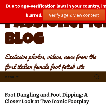
Due to age-verification laws in your country, i
blurred.
Verify age & view content
PassionePied
Blog
Exclusive photos, videos, news from the
first italian female foot fetish site
Skip
Search
Menu
to
for:
content
Foot Dangling and Foot Dipping: A
Closer Look at Two Iconic Footplay