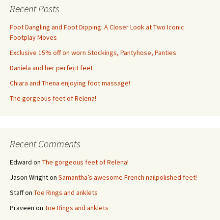
Recent Posts
Foot Dangling and Foot Dipping: A Closer Look at Two Iconic
Footplay Moves
Exclusive 15% off on worn Stockings, Pantyhose, Panties
Daniela and her perfect feet
Chiara and Thena enjoying foot massage!
The gorgeous feet of Relena!
Recent Comments
Edward
on
The gorgeous feet of Relena!
Jason Wright
on
Samantha’s awesome French nailpolished feet!
Staff
on
Toe Rings and anklets
Praveen
on
Toe Rings and anklets