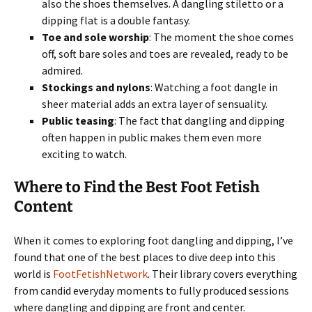
also the shoes themselves. A dangling stiletto or a
dipping flat is a double fantasy.
Toe and sole worship
: The moment the shoe comes
off, soft bare soles and toes are revealed, ready to be
admired.
Stockings and nylons
: Watching a foot dangle in
sheer material adds an extra layer of sensuality.
Public teasing
: The fact that dangling and dipping
often happen in public makes them even more
exciting to watch.
Where to Find the Best Foot Fetish
Content
When it comes to exploring foot dangling and dipping, I’ve
found that one of the best places to dive deep into this
world is
FootFetishNetwork
. Their library covers everything
from candid everyday moments to fully produced sessions
where dangling and dipping are front and center.