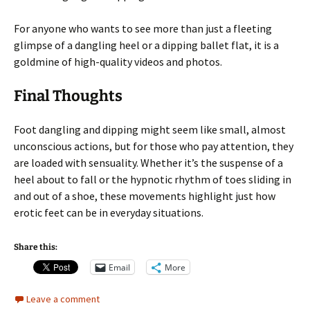
For anyone who wants to see more than just a fleeting
glimpse of a dangling heel or a dipping ballet flat, it is a
goldmine of high-quality videos and photos.
Final Thoughts
Foot dangling and dipping might seem like small, almost
unconscious actions, but for those who pay attention, they
are loaded with sensuality. Whether it’s the suspense of a
heel about to fall or the hypnotic rhythm of toes sliding in
and out of a shoe, these movements highlight just how
erotic feet can be in everyday situations.
Share this:
Email
More
Leave a comment