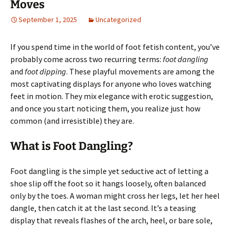
Moves
September 1, 2025
Uncategorized
If you spend time in the world of foot fetish content, you’ve
probably come across two recurring terms:
foot dangling
and
foot dipping
. These playful movements are among the
most captivating displays for anyone who loves watching
feet in motion. They mix elegance with erotic suggestion,
and once you start noticing them, you realize just how
common (and irresistible) they are.
What is Foot Dangling?
Foot dangling is the simple yet seductive act of letting a
shoe slip off the foot so it hangs loosely, often balanced
only by the toes. A woman might cross her legs, let her heel
dangle, then catch it at the last second. It’s a teasing
display that reveals flashes of the arch, heel, or bare sole,