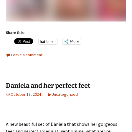
Share this:
Email
More
Leave a comment
Daniela and her perfect feet
October 18, 2024
Uncategorized
A new beautiful set of Daniela that shows her gorgeous
feet and perfect soles just went online, what are you