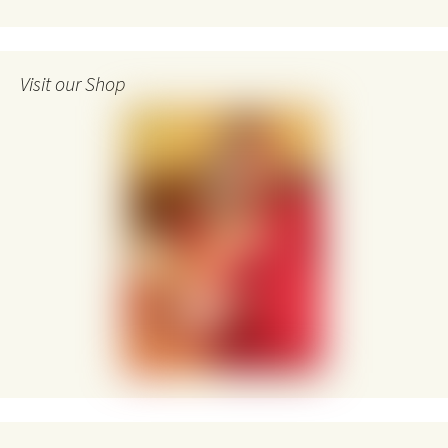
Visit our Shop