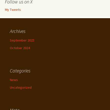
Follow us on X
My Tweets
Archives
September 2025
October 2024
Categories
News
Uncategorized