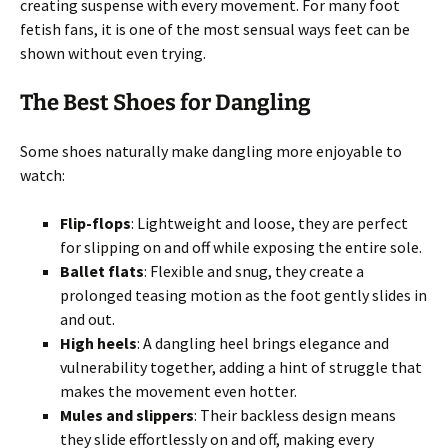
creating suspense with every movement. For many foot
fetish fans, it is one of the most sensual ways feet can be
shown without even trying.
The Best Shoes for Dangling
Some shoes naturally make dangling more enjoyable to
watch:
Flip-flops
: Lightweight and loose, they are perfect
for slipping on and off while exposing the entire sole.
Ballet flats
: Flexible and snug, they create a
prolonged teasing motion as the foot gently slides in
and out.
High heels
: A dangling heel brings elegance and
vulnerability together, adding a hint of struggle that
makes the movement even hotter.
Mules and slippers
: Their backless design means
they slide effortlessly on and off, making every