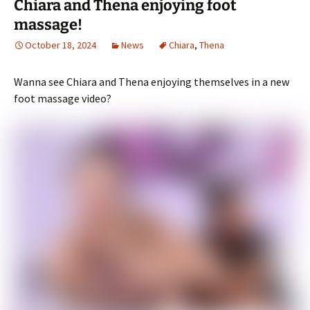
Chiara and Thena enjoying foot
massage!
October 18, 2024
News
Chiara
,
Thena
Wanna see Chiara and Thena enjoying themselves in a new
foot massage video?