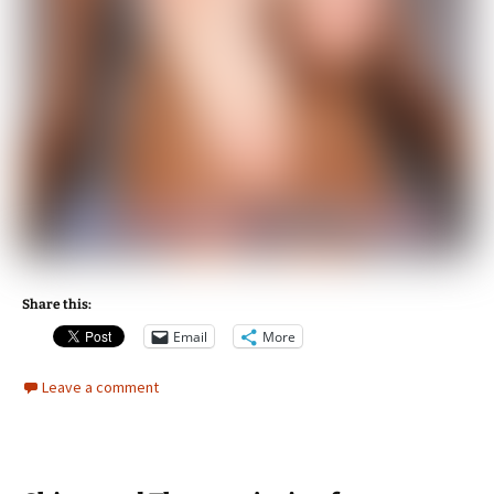
Share this:
Email
More
Leave a comment