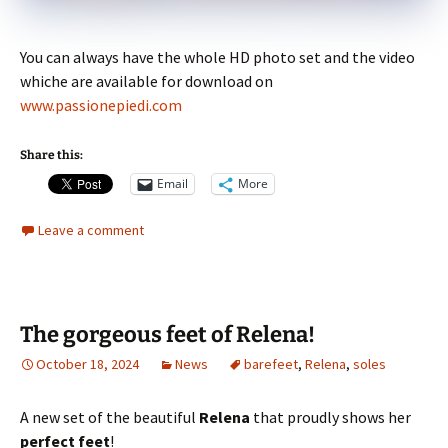
You can always have the whole HD photo set and the video
whiche are available for download on
www.passionepiedi.com
Share this:
Email
More
Leave a comment
The gorgeous feet of Relena!
October 18, 2024
News
barefeet
,
Relena
,
soles
A new set of the beautiful
Relena
that proudly shows her
perfect feet
!