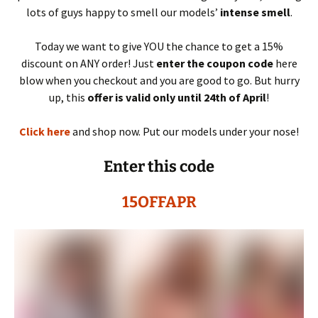
lots of guys happy to smell our models’
intense smell
.
Today we want to give YOU the chance to get a 15%
discount on ANY order! Just
enter the coupon code
here
blow when you checkout and you are good to go. But hurry
up, this
offer is valid only until 24th of April
!
Click here
and shop now. Put our models under your nose!
Enter this code
15OFFAPR