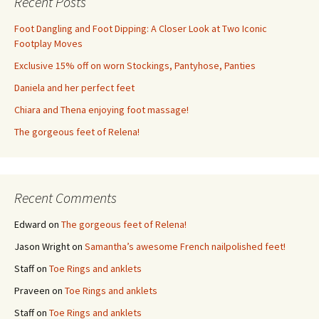
Recent Posts
Foot Dangling and Foot Dipping: A Closer Look at Two Iconic
Footplay Moves
Exclusive 15% off on worn Stockings, Pantyhose, Panties
Daniela and her perfect feet
Chiara and Thena enjoying foot massage!
The gorgeous feet of Relena!
Recent Comments
Edward
on
The gorgeous feet of Relena!
Jason Wright
on
Samantha’s awesome French nailpolished feet!
Staff
on
Toe Rings and anklets
Praveen
on
Toe Rings and anklets
Staff
on
Toe Rings and anklets