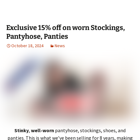
Exclusive 15% off on worn Stockings,
Pantyhose, Panties
October 18, 2024
News
Stinky
,
well-worn
pantyhose, stockings, shoes, and
panties. This is what we’ve been selling for 8 years, making