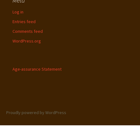
Meta
Log in
Entries feed
Comments feed
WordPress.org
Age-assurance Statement
Proudly powered by WordPress