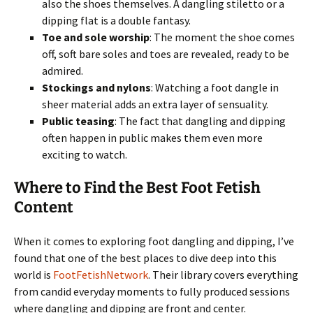
also the shoes themselves. A dangling stiletto or a
dipping flat is a double fantasy.
Toe and sole worship
: The moment the shoe comes
off, soft bare soles and toes are revealed, ready to be
admired.
Stockings and nylons
: Watching a foot dangle in
sheer material adds an extra layer of sensuality.
Public teasing
: The fact that dangling and dipping
often happen in public makes them even more
exciting to watch.
Where to Find the Best Foot Fetish
Content
When it comes to exploring foot dangling and dipping, I’ve
found that one of the best places to dive deep into this
world is
FootFetishNetwork
. Their library covers everything
from candid everyday moments to fully produced sessions
where dangling and dipping are front and center.