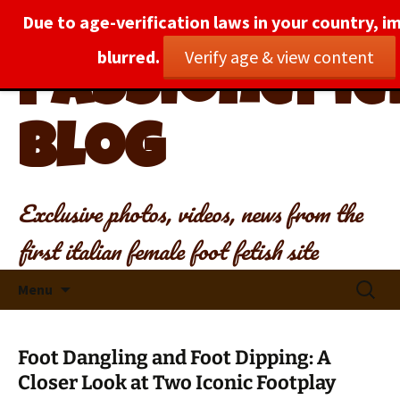
Due to age-verification laws in your country, i
blurred.
Verify age & view content
PassionePied
Blog
Exclusive photos, videos, news from the
first italian female foot fetish site
Skip
Search
Menu
to
for:
content
Foot Dangling and Foot Dipping: A
Closer Look at Two Iconic Footplay