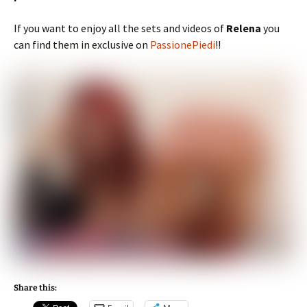
If you want to enjoy all the sets and videos of
Relena
you
can find them in exclusive on
PassionePiedi
!!
Share this: