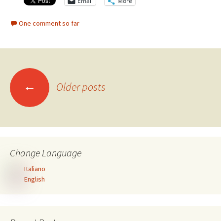
Email
More
One comment so far
Posts
←
Older posts
navigation
Change Language
Italiano
English