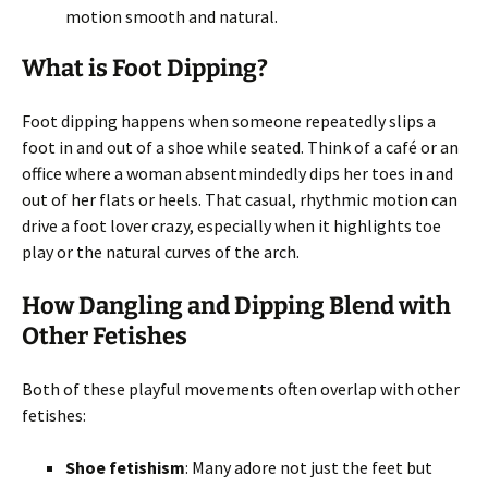
motion smooth and natural.
What is Foot Dipping?
Foot dipping happens when someone repeatedly slips a
foot in and out of a shoe while seated. Think of a café or an
office where a woman absentmindedly dips her toes in and
out of her flats or heels. That casual, rhythmic motion can
drive a foot lover crazy, especially when it highlights toe
play or the natural curves of the arch.
How Dangling and Dipping Blend with
Other Fetishes
Both of these playful movements often overlap with other
fetishes:
Shoe fetishism
: Many adore not just the feet but