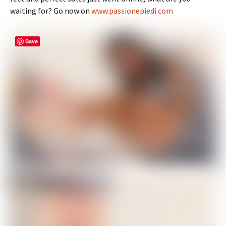
waiting for? Go now on
www.passionepiedi.com
Save